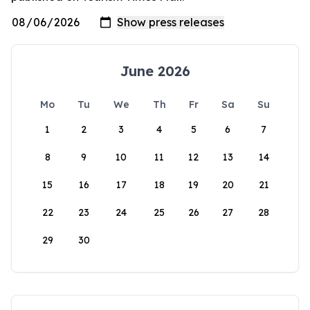
June 2026
Mo
Tu
We
Th
Fr
Sa
Su
1
2
3
4
5
6
7
8
9
10
11
12
13
14
15
16
17
18
19
20
21
22
23
24
25
26
27
28
29
30