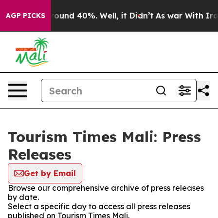
 Floor Around 40%. Well, it Didn’t
As war With Iran 
AGP PICKS
Tourism Times Mali: Press
Releases
Get by Email
Browse our comprehensive archive of press releases
by date.
Select a specific day to access all press releases
published on Tourism Times Mali.