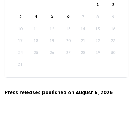
1
2
3
4
5
6
7
8
9
10
11
12
13
14
15
16
17
18
19
20
21
22
23
24
25
26
27
28
29
30
31
Press releases published on August 6, 2026