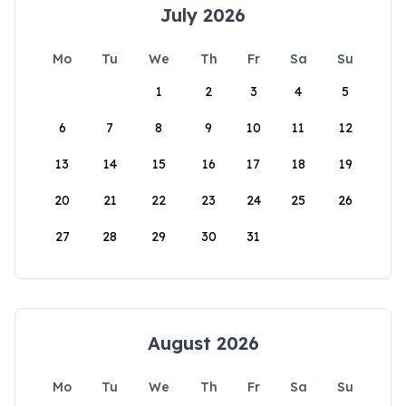
July 2026
Mo
Tu
We
Th
Fr
Sa
Su
1
2
3
4
5
6
7
8
9
10
11
12
13
14
15
16
17
18
19
20
21
22
23
24
25
26
27
28
29
30
31
August 2026
Mo
Tu
We
Th
Fr
Sa
Su