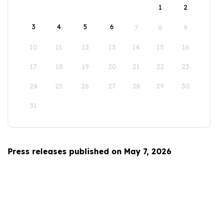
1
2
3
4
5
6
7
8
9
10
11
12
13
14
15
16
17
18
19
20
21
22
23
24
25
26
27
28
29
30
31
Press releases published on May 7, 2026