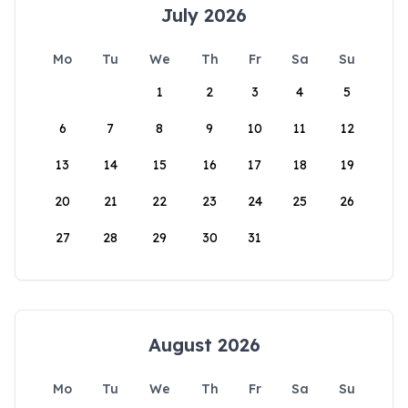
July 2026
Mo
Tu
We
Th
Fr
Sa
Su
1
2
3
4
5
6
7
8
9
10
11
12
13
14
15
16
17
18
19
20
21
22
23
24
25
26
27
28
29
30
31
August 2026
Mo
Tu
We
Th
Fr
Sa
Su