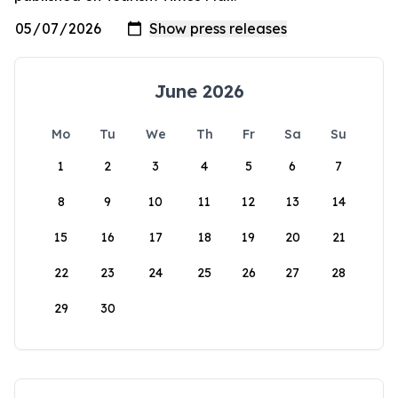
June 2026
Mo
Tu
We
Th
Fr
Sa
Su
1
2
3
4
5
6
7
8
9
10
11
12
13
14
15
16
17
18
19
20
21
22
23
24
25
26
27
28
29
30