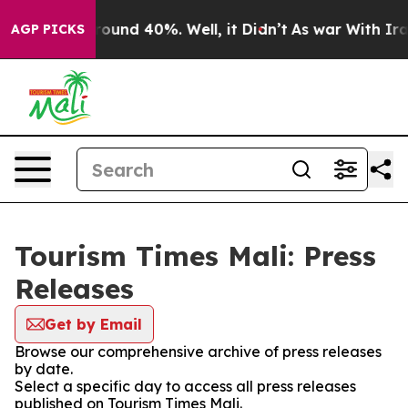
 Floor Around 40%. Well, it Didn’t
As war With Iran 
AGP PICKS
Tourism Times Mali: Press
Releases
Get by Email
Browse our comprehensive archive of press releases
by date.
Select a specific day to access all press releases
published on Tourism Times Mali.