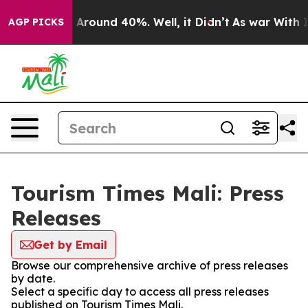
 a Floor Around 40%. Well, it Didn’t
As war With Ira
AGP PICKS
Tourism Times Mali: Press
Releases
Get by Email
Browse our comprehensive archive of press releases
by date.
Select a specific day to access all press releases
published on Tourism Times Mali.