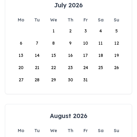
July 2026
Mo
Tu
We
Th
Fr
Sa
Su
1
2
3
4
5
6
7
8
9
10
11
12
13
14
15
16
17
18
19
20
21
22
23
24
25
26
27
28
29
30
31
August 2026
Mo
Tu
We
Th
Fr
Sa
Su