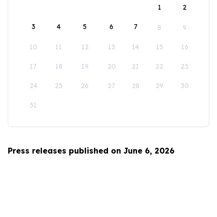
1
2
3
4
5
6
7
8
9
10
11
12
13
14
15
16
17
18
19
20
21
22
23
24
25
26
27
28
29
30
31
Press releases published on June 6, 2026