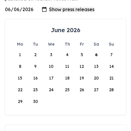
June 2026
Mo
Tu
We
Th
Fr
Sa
Su
1
2
3
4
5
6
7
8
9
10
11
12
13
14
15
16
17
18
19
20
21
22
23
24
25
26
27
28
29
30