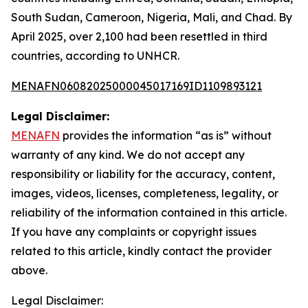
South Sudan, Cameroon, Nigeria, Mali, and Chad. By
April 2025, over 2,100 had been resettled in third
countries, according to UNHCR.
MENAFN06082025000045017169ID1109893121
Legal Disclaimer:
MENAFN
provides the information “as is” without
warranty of any kind. We do not accept any
responsibility or liability for the accuracy, content,
images, videos, licenses, completeness, legality, or
reliability of the information contained in this article.
If you have any complaints or copyright issues
related to this article, kindly contact the provider
above.
Legal Disclaimer: