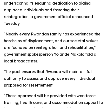
underscoring its enduring dedication to aiding
displaced individuals and fostering their
reintegration, a government official announced
Tuesday.
"Nearly every Rwandan family has experienced the
hardships of displacement, and our societal values
are founded on reintegration and rehabilitation,"
government spokesperson Yolande Makolo told a
local broadcaster.
The pact ensures that Rwanda will maintain full
authority to assess and approve every individual
proposed for resettlement.
"Those approved will be provided with workforce
training, health care, and accommodation support to