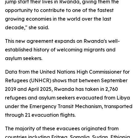
jump start their lives in Rwanda, giving them the
opportunity to contribute to one of the fastest
growing economies in the world over the last
decade," she said.
This new agreement expands on Rwanda's well-
established history of welcoming migrants and
asylum seekers.
Data from the United Nations High Commissioner for
Refugees (UNHCR) shows that between September
2019 and April 2025, Rwanda has taken in 2,760
refugees and asylum seekers evacuated from Libya
under the Emergency Transit Mechanism, transported
through 21 evacuation flights.
The majority of these evacuees originated from
countries including Eritrea, Somalia, Sudan, Ethiopia,