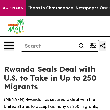
al Collapse
Chaos in Chattanooga. Newspaper Owner Ca
AGP PICKS
Rwanda Seals Deal with
U.S. to Take in Up to 250
Migrants
(
MENAFN
) Rwanda has secured a deal with the
United States to accept as many as 250 migrants,