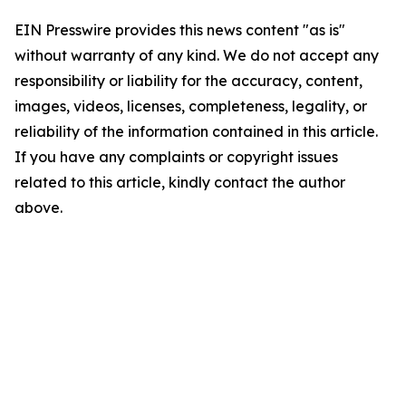
EIN Presswire provides this news content "as is"
without warranty of any kind. We do not accept any
responsibility or liability for the accuracy, content,
images, videos, licenses, completeness, legality, or
reliability of the information contained in this article.
If you have any complaints or copyright issues
related to this article, kindly contact the author
above.