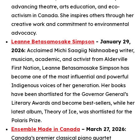
advancing theatre, arts education, and eco-
activism in Canada. She inspires others through her
creative work and commitment to environmental
advocacy.
Leanne Betasamosake Simpson
- January 29,
2026:
Acclaimed Michi Saagiig Nishnaabeg writer,
musician, academic, and activist from Alderville
First Nation, Leanne Betasamosake Simpson has
become one of the most influential and powerful
Indigenous voices of her generation. Her books
have been shortlisted for the Governor General’s
Literary Awards and become best-sellers, while her
latest album,
Theory of Ice
, was shortlisted for the
Polaris Prize.
Ensemble Made in Canada
– March 27, 2026:
Canada’s premier classical piano quartet