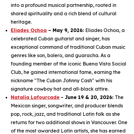
into a profound musical partnership, rooted in
shared spirituality and a rich blend of cultural
heritage.
Eliades Ochoa
– May 9, 2026:
Eliades Ochoa, a
celebrated Cuban guitarist and singer, has
exceptional command of traditional Cuban music
genres like son, bolero, and guaracha. As a
founding member of the iconic Buena Vista Social
Club, he gained international fame, earning the
nickname "The Cuban Johnny Cash" with his
signature cowboy hat and all-black attire.
Natalia Lafourcade
- June 19 & 20, 2026:
The
Mexican singer, songwriter, and producer blends
pop, rock, jazz, and traditional Latin folk as she
returns for two additional shows in Vancouver. One
of the most awarded Latin artists, she has earned