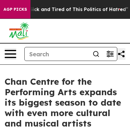
 Are Sick and Tired of This Politics of Hatred”
The Sto
AGP PICKS
Chan Centre for the
Performing Arts expands
its biggest season to date
with even more cultural
and musical artists