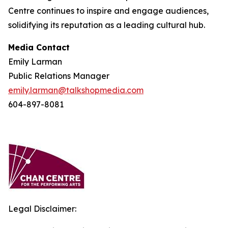
Centre continues to inspire and engage audiences,
solidifying its reputation as a leading cultural hub.
Media Contact
Emily Larman
Public Relations Manager
emily.larman@talkshopmedia.com
604-897-8081
Legal Disclaimer: