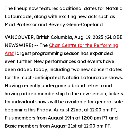
The lineup now features additional dates for Natalia
Lafourcade, along with exciting new acts such as
Mad Professor and Beverly Glenn-Copeland
VANCOUVER, British Columbia, Aug. 19, 2025 (GLOBE
NEWSWIRE) -- The
Chan Centre for the Performing
Arts'
largest programming season has expanded
even further. New performances and events have
been added today, including two new concert dates
for the much-anticipated Natalia Lafourcade shows.
Having recently undergone a brand refresh and
having added membership to the new season, tickets
for individual shows will be available for general sale
beginning this Friday, August 22nd, at 12:00 pm PT,
Plus members from August 19th at 12:00 pm PT and
Basic members from August 21st at 12:00 pm PT.