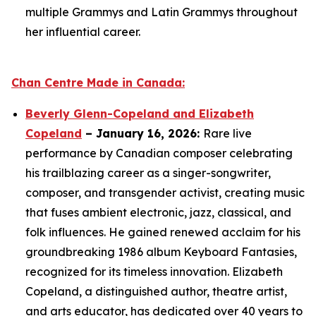
multiple Grammys and Latin Grammys throughout
her influential career.
Chan Centre Made in Canada:
Beverly Glenn-Copeland and Elizabeth
Copeland
– January 16, 2026:
Rare live
performance by Canadian composer celebrating
his trailblazing career as a singer-songwriter,
composer, and transgender activist, creating music
that fuses ambient electronic, jazz, classical, and
folk influences. He gained renewed acclaim for his
groundbreaking 1986 album
Keyboard Fantasies
,
recognized for its timeless innovation. Elizabeth
Copeland, a distinguished author, theatre artist,
and arts educator, has dedicated over 40 years to