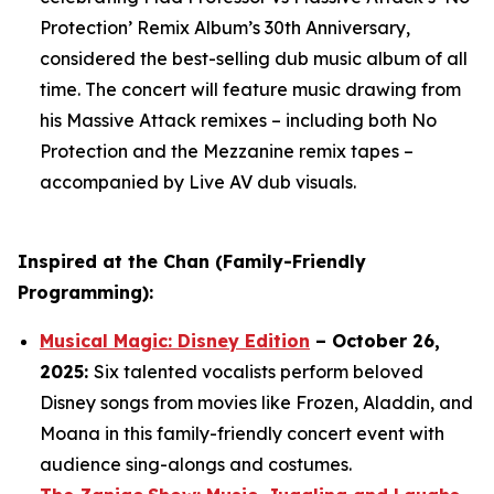
Protection’ Remix Album’s 30th Anniversary,
considered the best-selling dub music album of all
time. The concert will feature music drawing from
his Massive Attack remixes – including both
No
Protection
and the
Mezzanine
remix tapes –
accompanied by Live AV dub visuals.
Inspired at the Chan (Family-Friendly
Programming):
Musical Magic: Disney Edition
– October 26,
2025:
Six talented vocalists perform beloved
Disney songs from movies like Frozen, Aladdin, and
Moana in this family-friendly concert event with
audience sing-alongs and costumes.