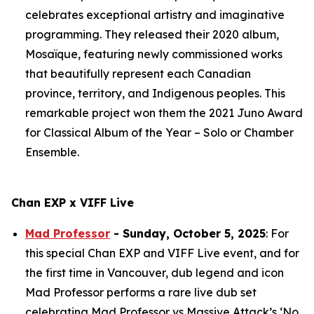
celebrates exceptional artistry and imaginative
programming. They released their 2020 album,
Mosaïque
, featuring newly commissioned works
that beautifully represent each Canadian
province, territory, and Indigenous peoples. This
remarkable project won them the 2021 Juno Award
for Classical Album of the Year – Solo or Chamber
Ensemble.
Chan EXP x VIFF Live
Mad Professor
- Sunday, October 5, 2025
: For
this special Chan EXP and VIFF Live event, and for
the first time in Vancouver, dub legend and icon
Mad Professor performs a rare live dub set
celebrating Mad Professor vs Massive Attack’s ‘No