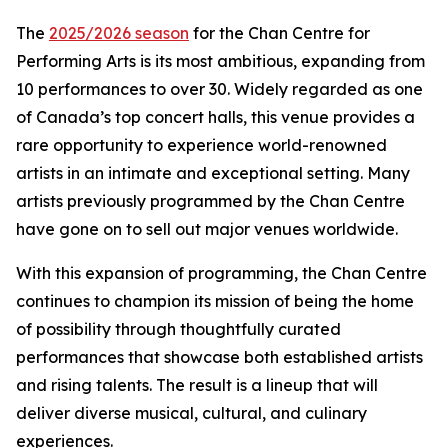
The
2025/2026 season
for the Chan Centre for
Performing Arts is its most ambitious, expanding from
10 performances to over 30. Widely regarded as one
of Canada’s top concert halls, this venue provides a
rare opportunity to experience world-renowned
artists in an intimate and exceptional setting. Many
artists previously programmed by the Chan Centre
have gone on to sell out major venues worldwide.
With this expansion of programming, the Chan Centre
continues to champion its mission of being the home
of possibility through thoughtfully curated
performances that showcase both established artists
and rising talents. The result is a lineup that will
deliver diverse musical, cultural, and culinary
experiences.