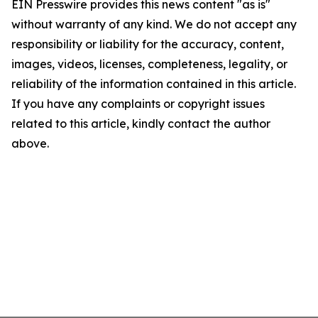
EIN Presswire provides this news content "as is"
without warranty of any kind. We do not accept any
responsibility or liability for the accuracy, content,
images, videos, licenses, completeness, legality, or
reliability of the information contained in this article.
If you have any complaints or copyright issues
related to this article, kindly contact the author
above.