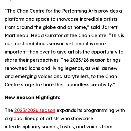
“The Chan Centre for the Performing Arts provides a
platform and space to showcase incredible artists
from around the globe and at home,” said Jarrett
Martineau, Head Curator at the Chan Centre. “This is
our most ambitious season yet, and it is more
important than ever to give artists the opportunity to
share their perspectives. The 2025/26 season brings
renowned icons and living legends, as well as new
and emerging voices and storytellers, to the Chan
Centre stage to share their boundless creativity.”
New Season Highlights
The
2025/2026 season
expands its programming with
a global lineup of artists who showcase
interdisciplinary sounds, tastes, and voices from