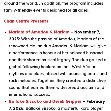
around the world. In addition, the program includes
family-friendly events designed for all ages.
Chan Centre Presents:
Mariam of Amadou & Mariam
– November 7,
2025:
With the passing of Amadou, Mariam of the
renowned Malian duo Amadou & Mariam, will give
a performance in honour of her beloved husband
and their shared musical legacy. The duo gained a
global following hooked on their West African
rhythms and blues infused with bouncing beats and
rock melodies. Together, they created a distinctive
sound that earned them widespread acclaim and
international success.
Ballaké Sissoko and Derek Gripper
– February
7, 2026:
Ballaké Sissoko, a masterful kora player