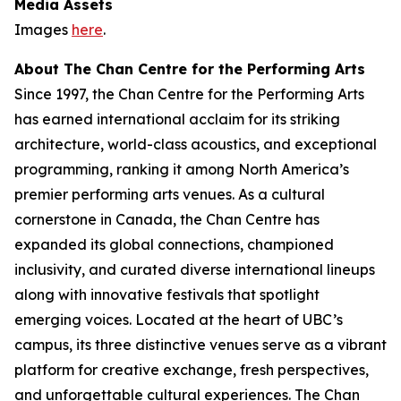
Media Assets
Images
here
.
About The Chan Centre for the Performing Arts
Since 1997, the Chan Centre for the Performing Arts
has earned international acclaim for its striking
architecture, world-class acoustics, and exceptional
programming, ranking it among North America’s
premier performing arts venues. As a cultural
cornerstone in Canada, the Chan Centre has
expanded its global connections, championed
inclusivity, and curated diverse international lineups
along with innovative festivals that spotlight
emerging voices. Located at the heart of UBC’s
campus, its three distinctive venues serve as a vibrant
platform for creative exchange, fresh perspectives,
and unforgettable cultural experiences. The Chan