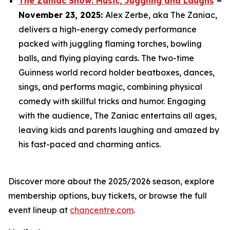
The Zaniac Show: Music, Juggling and Laughs
–
November 23, 2025:
Alex Zerbe, aka The Zaniac,
delivers a high-energy comedy performance
packed with juggling flaming torches, bowling
balls, and flying playing cards. The two-time
Guinness world record holder beatboxes, dances,
sings, and performs magic, combining physical
comedy with skillful tricks and humor. Engaging
with the audience, The Zaniac entertains all ages,
leaving kids and parents laughing and amazed by
his fast-paced and charming antics.
Discover more about the 2025/2026 season, explore
membership options, buy tickets, or browse the full
event lineup at
chancentre.com
.