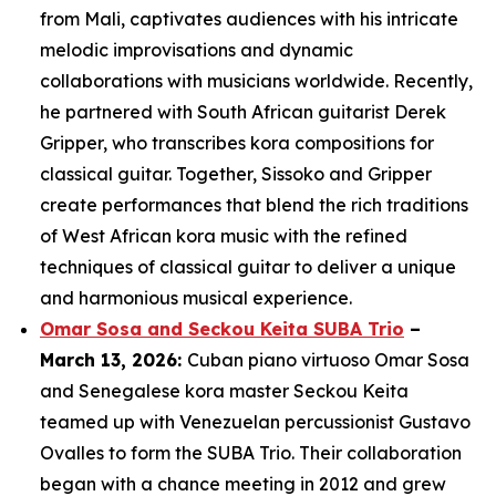
from Mali, captivates audiences with his intricate
melodic improvisations and dynamic
collaborations with musicians worldwide. Recently,
he partnered with South African guitarist Derek
Gripper, who transcribes kora compositions for
classical guitar. Together, Sissoko and Gripper
create performances that blend the rich traditions
of West African kora music with the refined
techniques of classical guitar to deliver a unique
and harmonious musical experience.
Omar Sosa and Seckou Keita SUBA Trio
–
March 13, 2026:
Cuban piano virtuoso Omar Sosa
and Senegalese kora master Seckou Keita
teamed up with Venezuelan percussionist Gustavo
Ovalles to form the SUBA Trio. Their collaboration
began with a chance meeting in 2012 and grew