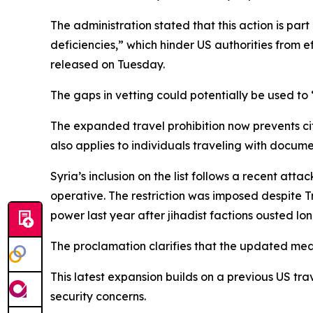
The administration stated that this action is part
deficiencies,” which hinder US authorities from 
released on Tuesday.
The gaps in vetting could potentially be used to
The expanded travel prohibition now prevents cit
also applies to individuals traveling with docume
Syria’s inclusion on the list follows a recent att
operative. The restriction was imposed despite 
power last year after jihadist factions ousted l
The proclamation clarifies that the updated mea
This latest expansion builds on a previous US tra
security concerns.