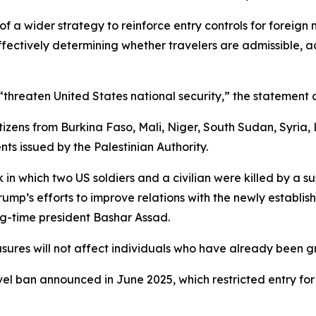
 of a wider strategy to reinforce entry controls for foreign
effectively determining whether travelers are admissible,
 “threaten United States national security,” the statement
izens from Burkina Faso, Mali, Niger, South Sudan, Syria, 
nts issued by the Palestinian Authority.
ack in which two US soldiers and a civilian were killed by a 
Trump’s efforts to improve relations with the newly estab
ong-time president Bashar Assad.
sures will not affect individuals who have already been g
vel ban announced in June 2025, which restricted entry for 