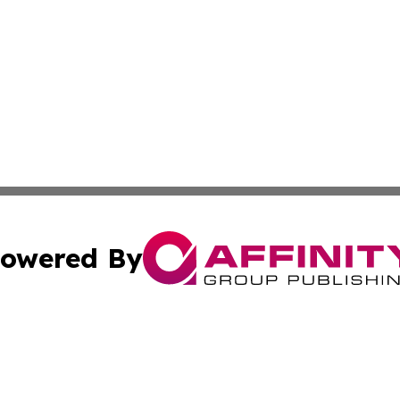
owered By
ubmit Press Release
Terms & Conditions
Copyright/DMCA
s Inc. dba Affinity Group Publishing & Tourism Times Mali