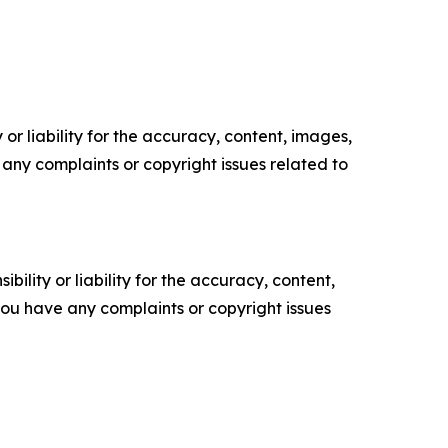
or liability for the accuracy, content, images,
ve any complaints or copyright issues related to
ility or liability for the accuracy, content,
f you have any complaints or copyright issues