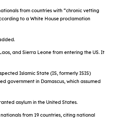
 nationals from countries with “chronic vetting
 according to a White House proclamation
 added.
Laos, and Sierra Leone from entering the US. It
suspected Islamic State (IS, formerly ISIS)
lished government in Damascus, which assumed
ranted asylum in the United States.
nationals from 19 countries, citing national