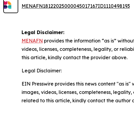
MENAFN18122025000045017167ID1110498193
Legal Disclaimer:
MENAFN
provides the information “as is” without
videos, licenses, completeness, legality, or reliab
this article, kindly contact the provider above.
Legal Disclaimer:
EIN Presswire provides this news content "as is" 
images, videos, licenses, completeness, legality, o
related to this article, kindly contact the author