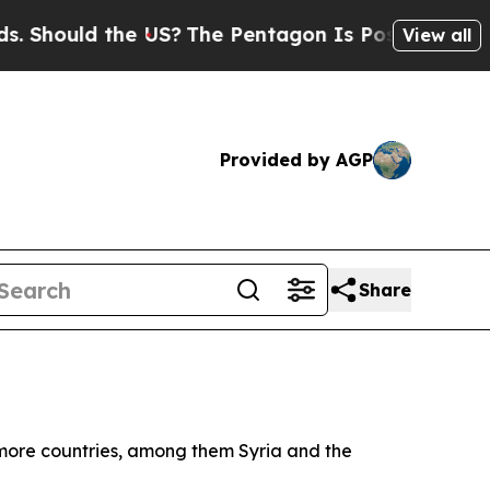
Should the US?
The Pentagon Is Posting Cryptic B
View all
Provided by AGP
Share
t more countries, among them Syria and the