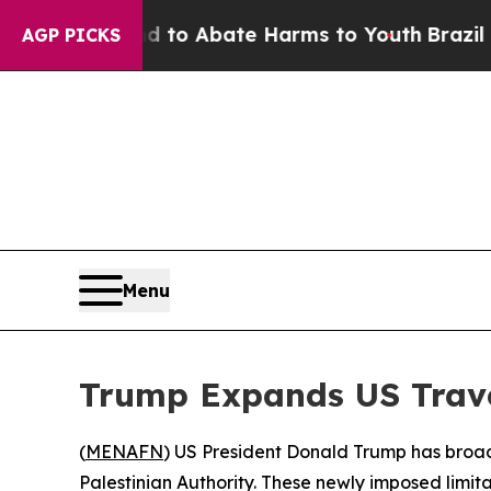
Million Fund to Abate Harms to Youth
Brazil Giv
AGP PICKS
Menu
Trump Expands US Trav
(
MENAFN
) US President Donald Trump has broade
Palestinian Authority. These newly imposed limi