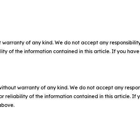
 warranty of any kind. We do not accept any responsibility 
ility of the information contained in this article. If you ha
without warranty of any kind. We do not accept any responsib
r reliability of the information contained in this article. I
 above.