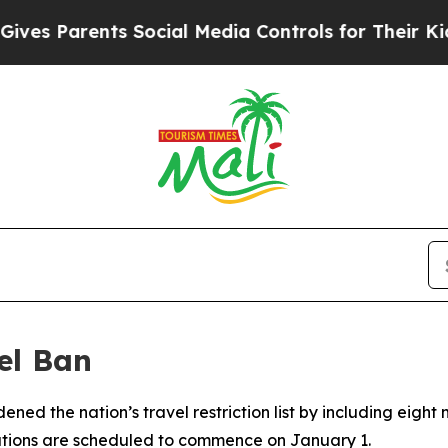
es Parents Social Media Controls for Their Kids. 
el Ban
ned the nation’s travel restriction list by including eigh
tations are scheduled to commence on January 1.