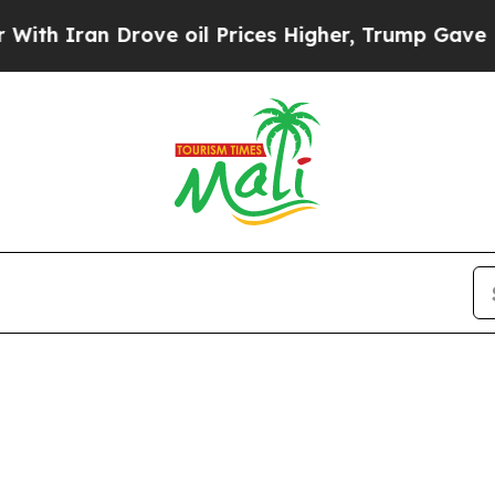
th Iran Drove oil Prices Higher, Trump Gave Pol