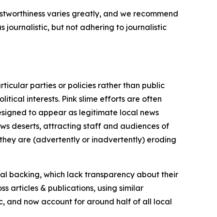
trustworthiness varies greatly, and we recommend
journalistic, but not adhering to journalistic
icular parties or policies rather than public
itical interests. Pink slime efforts are often
designed to appear as legitimate local news
news deserts, attracting staff and audiences of
 they are (advertently or inadvertently) eroding
ial backing, which lack transparency about their
s articles & publications, using similar
c, and now account for around half of all local