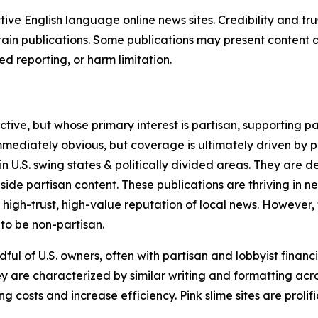
tive English language online news sites. Credibility and 
in publications. Some publications may present content as 
 reporting, or harm limitation.
ve, but whose primary interest is partisan, supporting part
immediately obvious, but coverage is ultimately driven by pol
in U.S. swing states & politically divided areas. They are 
gside partisan content. These publications are thriving in 
 high-trust, high-value reputation of local news. However,
 to be non-partisan.
ful of U.S. owners, often with partisan and lobbyist financ
y are characterized by similar writing and formatting acros
osts and increase efficiency. Pink slime sites are prolifi