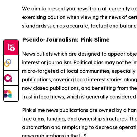
We aim to present you news from all currently ac
exercising caution when viewing the news of certa
standards such as accurate, factual and balanced
Pseudo-Journalism: Pink Slime
News outlets which are designed to appear objecti
interest or journalism. Political bias may not be 
micro-targeted at local communities, especially 
publications, covering local interest stories alon
now closed publications, and benefiting from the
trust in local news, which is generally considered
Pink slime news publications are owned by a hand
true aims, funding, and ownership structures. The
automation and templating to decrease operating c
news publications in the U.S.