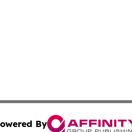
owered By