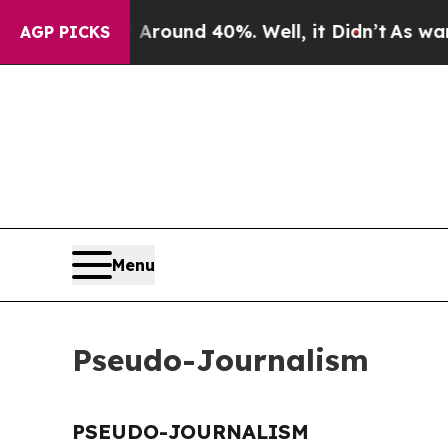
 a Floor Around 40%. Well, it Didn’t
As war Wi
AGP PICKS
Menu
Pseudo-Journalism
PSEUDO-JOURNALISM