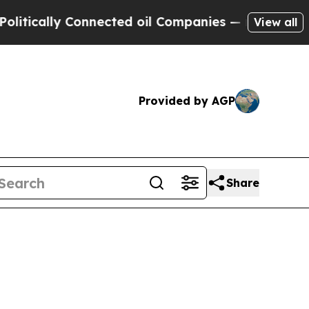
itically Connected oil Companies — not Taxpayers
View all
Provided by AGP
Share