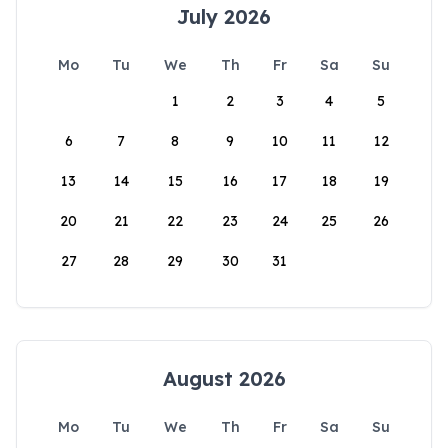
July 2026
Mo
Tu
We
Th
Fr
Sa
Su
1
2
3
4
5
6
7
8
9
10
11
12
13
14
15
16
17
18
19
20
21
22
23
24
25
26
27
28
29
30
31
August 2026
Mo
Tu
We
Th
Fr
Sa
Su