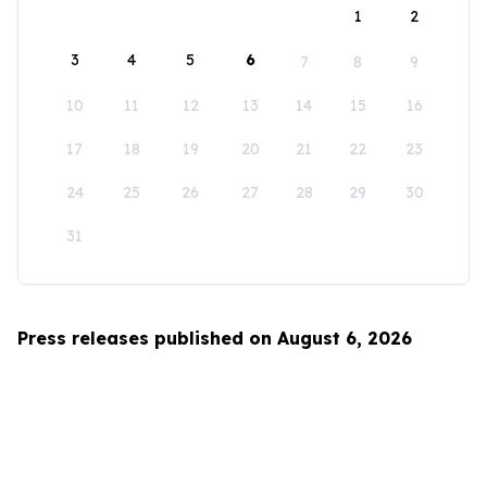
1
2
3
4
5
6
7
8
9
10
11
12
13
14
15
16
17
18
19
20
21
22
23
24
25
26
27
28
29
30
31
Press releases published on August 6, 2026