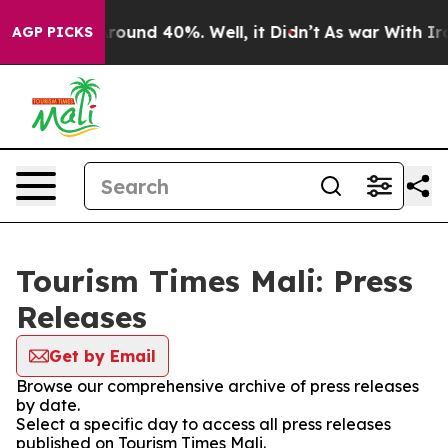
a Floor Around 40%. Well, it Didn’t
As war With Iran
AGP PICKS
Tourism Times Mali: Press
Releases
Get by Email
Browse our comprehensive archive of press releases
by date.
Select a specific day to access all press releases
published on Tourism Times Mali.