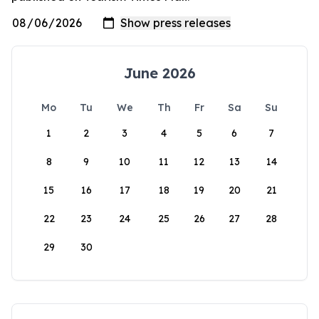
June 2026
Mo
Tu
We
Th
Fr
Sa
Su
1
2
3
4
5
6
7
8
9
10
11
12
13
14
15
16
17
18
19
20
21
22
23
24
25
26
27
28
29
30