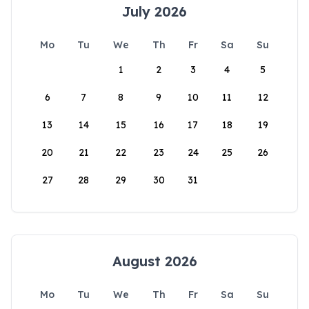
July 2026
Mo
Tu
We
Th
Fr
Sa
Su
1
2
3
4
5
6
7
8
9
10
11
12
13
14
15
16
17
18
19
20
21
22
23
24
25
26
27
28
29
30
31
August 2026
Mo
Tu
We
Th
Fr
Sa
Su