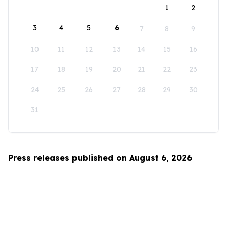
1
2
3
4
5
6
7
8
9
10
11
12
13
14
15
16
17
18
19
20
21
22
23
24
25
26
27
28
29
30
31
Press releases published on August 6, 2026