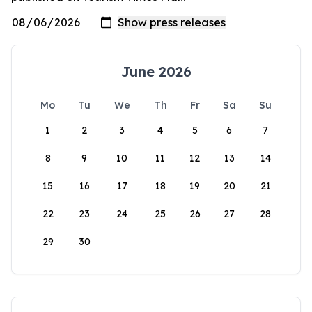
June 2026
Mo
Tu
We
Th
Fr
Sa
Su
1
2
3
4
5
6
7
8
9
10
11
12
13
14
15
16
17
18
19
20
21
22
23
24
25
26
27
28
29
30