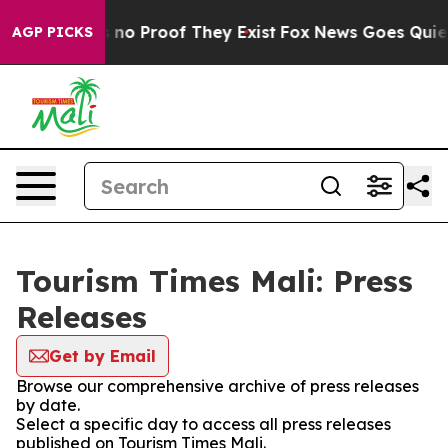
 but Offers no Proof They Exist
Fox News Goes Quiet a
AGP PICKS
Tourism Times Mali: Press
Releases
Get by Email
Browse our comprehensive archive of press releases
by date.
Select a specific day to access all press releases
published on Tourism Times Mali.